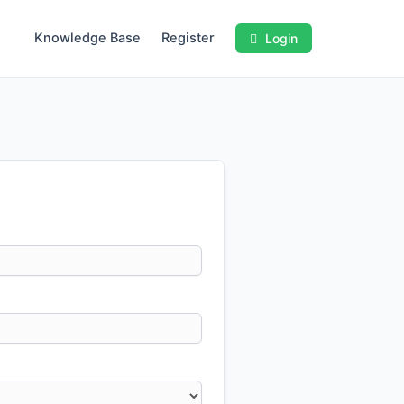
Knowledge Base
Register
Login