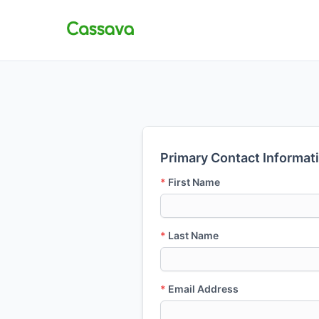
Primary Contact Informat
*
First Name
*
Last Name
*
Email Address