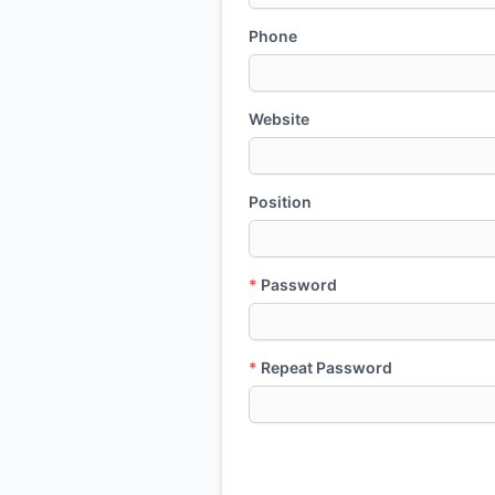
Phone
Website
Position
*
Password
*
Repeat Password