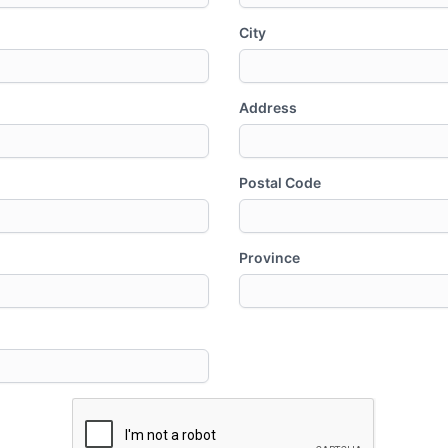
City
Address
Postal Code
Province