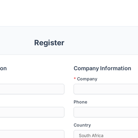
Register
ion
Company Information
*
Company
Phone
Country